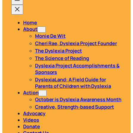
Home
About
Monie De Wit
Cheri Rae, Dyslexia Project Founder
The Dyslexia Project
The Science of Reading
Dyslexia Project Accomplishments &
Sponsors
DyslexiaLand: A Field Guide for
Parents of Children with Dyslexia
Action
October is Dyslexia Awareness Month
Creative, Strength-based Support
Advocacy
Videos
Donate
Contact Us