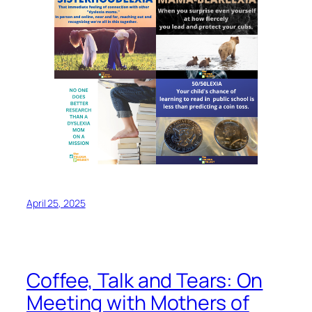
April 25, 2025
Coffee, Talk and Tears: On
Meeting with Mothers of