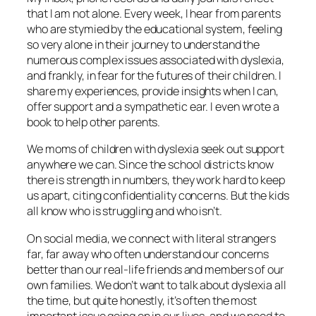
that I am not alone. Every week, I hear from parents
who are stymied by the educational system, feeling
so very alone in their journey to understand the
numerous complex issues associated with dyslexia,
and frankly, in fear for the futures of their children. I
share my experiences, provide insights when I can,
offer support and a sympathetic ear. I even wrote a
book to help other parents.
We moms of children with dyslexia seek out support
anywhere we can. Since the school districts know
there is strength in numbers, they work hard to keep
us apart, citing confidentiality concerns. But the kids
all know who is struggling and who isn’t.
On social media, we connect with literal strangers
far, far away who often understand our concerns
better than our real-life friends and members of our
own families. We don’t want to talk about dyslexia all
the time, but quite honestly, it’s often the most
important issue going on in our lives, and we need to