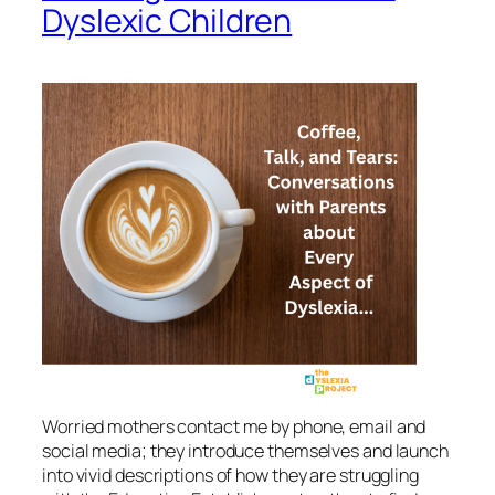
Dyslexic Children
Worried mothers contact me by phone, email and
social media; they introduce themselves and launch
into vivid descriptions of how they are struggling