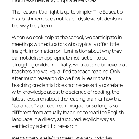
The reason it’s a fight is quite simple: The Education
Establishment does not teach dyslexic students in
the way they learn.
When we seek help at the school, we participate in
meetings with educators who typically offer little
insight, information or illumination about why they
cannot deliver appropriate instruction to our
struggling children. Initially, we trust and believe that
teachers are well-qualified to teach reading. Only
after much research do we finally learn that a
teaching credential does not necessarily correlate
with knowledge about the science of reading, the
latest research about the reading brain or how the
“balanced” approach so in vogue for so long is so
different from actually teaching to read the English
language in a direct, structured, explicit way as
verified by scientific research.
We mothers are left to meet, share our stories,