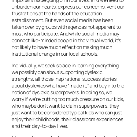
unburden our hearts, express our concerns, vent our
frustrations at the hands of the education
establishment. But even social media has been
taken over by groups with agendas not apparent to
most who participate. And while social media may
connect like-minded people in the virtual world, it’s
not likely to have much effect on making much
institutional change in our local schools.
Individually, we seek solace in learning everything
we possibly can about supporting dyslexic
strengths; all those inspirational success stories
about dyslexics who have “made it,” and buy into the
notion of dyslexic superpowers. In doing so, we
worry if we’re putting too much pressure on our kids,
who maybe don’t want to claim superpowers, they
just want to be considered typical kids who can just
enjoy their childhoods, their classroom experiences
and their day-to-day lives.