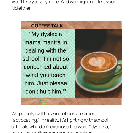
won’t like you anymore. And we might not like your
kid either.
We politely call this kind of conversation
“advocating.” In reality, it’s fighting with school
officials who don’t even use the word “dyslexia,”
much less deliver appropriate services.