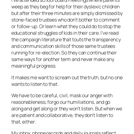
I’ve attended school board meetings where parents
weep as they beg for help for their dyslexic children
but after their three minutes are simply dismissed by
stone-faced trustees who don’t bother to comment
or follow-up. Or learn what they could do to stop the
educational struggles of kids in their care. I’ve read
the campaign literature that touts the transparency
and communication skills of those same trustees
running for re-election. So they can continue their
same ways for another term and never make any
meaningful progress.
It makes me want to scream out the truth, but no one
wants to listen to that.
We have to be careful, civil, mask our anger with
reasonableness, forgo our humiliations, and go
along and get along or they won’t listen. But when we
are patient and collaborative, they don’t listen to
that, either.
My inbox, phone records and daily journals reflect