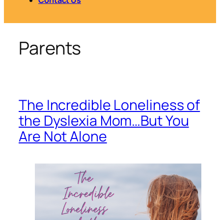
Parents
The Incredible Loneliness of
the Dyslexia Mom…But You
Are Not Alone