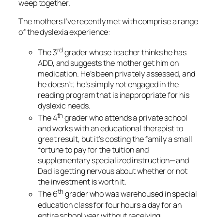
weep together.
The mothers I’ve recently met with comprise a range
of the dyslexia experience:
rd
The 3
grader whose teacher thinks he has
ADD, and suggests the mother get him on
medication. He’s been privately assessed, and
he doesn’t; he’s simply not engaged in the
reading program that is inappropriate for his
dyslexic needs.
th
The 4
grader who attends a private school
and works with an educational therapist to
great result, but it’s costing the family a small
fortune to pay for the tuition and
supplementary specialized instruction—and
Dad is getting nervous about whether or not
the investment is worth it.
th
The 6
grader who was warehoused in special
education class for four hours a day for an
entire school year without receiving