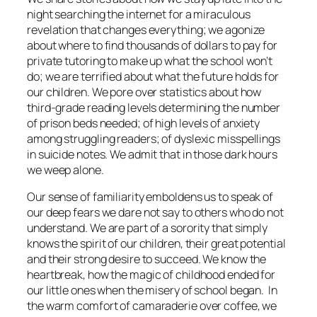
night searching the internet for a miraculous
revelation that changes everything; we agonize
about where to find thousands of dollars to pay for
private tutoring to make up what the school won’t
do; we are terrified about what the future holds for
our children. We pore over statistics about how
third-grade reading levels determining the number
of prison beds needed; of high levels of anxiety
among struggling readers; of dyslexic misspellings
in suicide notes. We admit that in those dark hours
we weep alone.
Our sense of familiarity emboldens us to speak of
our deep fears we dare not say to others who do not
understand. We are part of a sorority that simply
knows the spirit of our children, their great potential
and their strong desire to succeed. We know the
heartbreak, how the magic of childhood ended for
our little ones when the misery of school began. In
the warm comfort of camaraderie over coffee, we