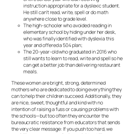
instruction appropriate for a dyslexic student.
He still can’t read, write, spell or do math
anywhere close to grade level.
The high-schooler who avoided reading in
elementary school by hiding under her desk,
who was finally identified with dyslexia this
year and offered a 504 plan;
The 20-year-old who graduated in 2016 who
still wants to learn to read, write and spell so he
can get a better job than delivering restaurant
meals.
These women are bright, strong, determined
mothers who are dedicated to doing everything they
can to help their children succeed. Additionally, they
are nice, sweet, thoughtful and kind with no
intention of raising a fuss or causing problems with
the schools—but too often they encounter the
bureaucratic resistance from educators that sends
the very clear message: If you push too hard, we