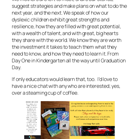
suggest strategies and make plans on what to do the
next year, and the next. We speak of how our
dyslexic children exhibit great strengths and
resilience, how they are filled with great potential,
with a wealth of talent, and with great, big hearts
they share with the world. We know they are worth
the investment it takes to teach them what they
need to know, and how they need to learn it. From
Day One in Kindergarten all the way until Graduation
Day.
If only educators would learn that, too. I’d love to
have a nice chat with any who are interested; yes,
over a steaming cup of coffee.