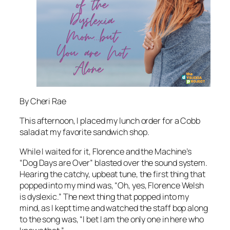
By Cheri Rae
This afternoon, I placed my lunch order for a Cobb
salad at my favorite sandwich shop.
While I waited for it, Florence and the Machine’s
“Dog Days are Over” blasted over the sound system.
Hearing the catchy, upbeat tune, the first thing that
popped into my mind was, “Oh, yes, Florence Welsh
is dyslexic.” The next thing that popped into my
mind, as I kept time and watched the staff bop along
to the song was, “I bet I am the only one in here who