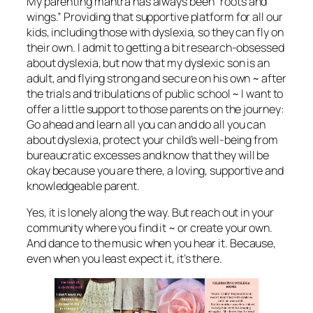
My parenting mantra has always been “roots and
wings.” Providing that supportive platform for all our
kids, including those with dyslexia, so they can fly on
their own. I admit to getting a bit research-obsessed
about dyslexia, but now that my dyslexic son is an
adult, and flying strong and secure on his own ~ after
the trials and tribulations of public school ~ I want to
offer a little support to those parents on the journey:
Go ahead and learn all you can and do all you can
about dyslexia, protect your child’s well-being from
bureaucratic excesses and know that they will be
okay because you are there, a loving, supportive and
knowledgeable parent.
Yes, it is lonely along the way. But reach out in your
community where you find it ~ or create your own.
And dance to the music when you hear it. Because,
even when you least expect it, it’s there.