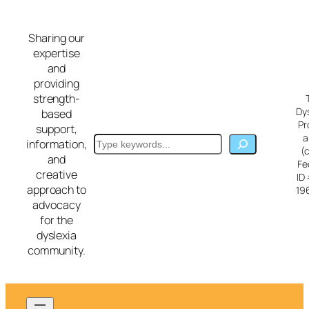
Skip
to
Sharing our
content
expertise
and
providing
strength-
Dy
based
Pr
support,
a
Search
information,
(
and
Fe
creative
ID
approach to
19
advocacy
for the
dyslexia
community.