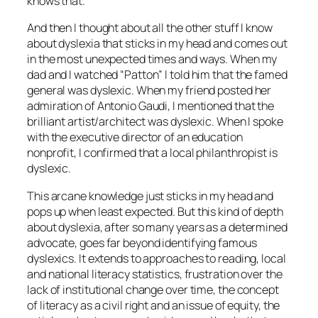
knows that.”
And then I thought about all the other stuff I know
about dyslexia that sticks in my head and comes out
in the most unexpected times and ways. When my
dad and I watched “Patton” I told him that the famed
general was dyslexic. When my friend posted her
admiration of Antonio Gaudi, I mentioned that the
brilliant artist/architect was dyslexic. When I spoke
with the executive director of an education
nonprofit, I confirmed that a local philanthropist is
dyslexic.
This arcane knowledge just sticks in my head and
pops up when least expected. But this kind of depth
about dyslexia, after so many years as a determined
advocate, goes far beyond identifying famous
dyslexics. It extends to approaches to reading, local
and national literacy statistics, frustration over the
lack of institutional change over time, the concept
of literacy as a civil right and an issue of equity, the