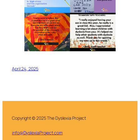
April 24, 2025
Copyright © 2025 The Dyslexia Project
info@DyslexiaProject.com