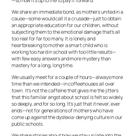
—so now it’s up to me to pay it forward.
We share an immediate bond, as mothers united in a
cause—some would call it a crusade—just to obtain
an appropriate education for our children, without
subjecting them to the emotional damage that’s all
too real for far too many. It is lonely and
heartbreaking to mother a smart child who is
working too hard in school with too little results—
with few easy answers and more mystery than
mastery for a long, long time.
We usually meet for a couple of hours—always more
time than we intended—in coffeehouses all over
town. It’s not the caffeine that gives me the jitters
that this familiar angst about school is felt so widely,
so deeply, and for so long. It’s just that it never, ever
ends—not for generations of mothers who have
come up against the dyslexia-denying culture in our
public schools.
We share stories about how we stay up late into the