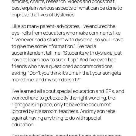
articles, charts, research, videos and books that
best explain various aspects of what can be done to
improve the lives of dyslexics.
Like so many parent-advocates, I’ve endured the
eye-rolls from educators who make comments like
“I’ve never had a student with dyslexia, so you’ll have
to give me some information.” I’ve had a
superintendent tell me, “Students with dyslexia just
have to learn how to suck it up.” And I’ve even had
friends who have questioned accommodations,
asking, “Don’t you think it’s unfair that your son gets
more time, and my son doesn’t?”
I’ve learned all about special education and IEPs, and
worked hard to get exactly the right wording, the
right goals in place, only to have the document
ignored by classroom teachers. And my son rebel
against having anything to do with special
education.