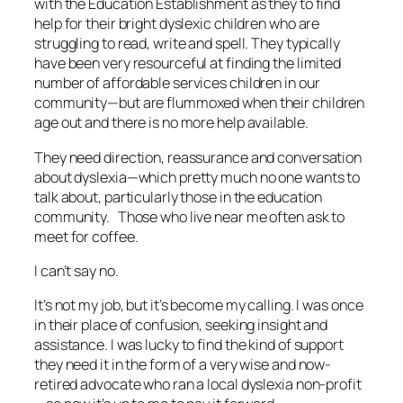
with the Education Establishment as they to find
help for their bright dyslexic children who are
struggling to read, write and spell. They typically
have been very resourceful at finding the limited
number of affordable services children in our
community—but are flummoxed when their children
age out and there is no more help available.
They need direction, reassurance and conversation
about dyslexia—which pretty much no one wants to
talk about, particularly those in the education
community. Those who live near me often ask to
meet for coffee.
I can’t say no.
It’s not my job, but it’s become my calling. I was once
in their place of confusion, seeking insight and
assistance. I was lucky to find the kind of support
they need it in the form of a very wise and now-
retired advocate who ran a local dyslexia non-profit