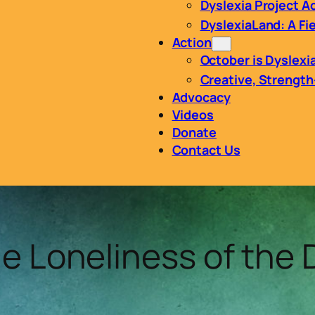
Dyslexia Project 
DyslexiaLand: A Fie
Action
October is Dyslex
Creative, Strengt
Advocacy
Videos
Donate
Contact Us
le Loneliness of the