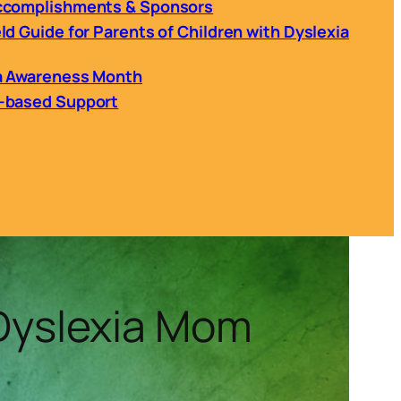
Accomplishments & Sponsors
ld Guide for Parents of Children with Dyslexia
ia Awareness Month
h-based Support
 Dyslexia Mom