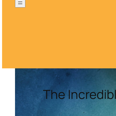
The Incredib