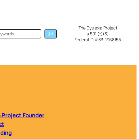
The Dyslexia Project
ch
a 501 (c)(3)
Federal ID #83-1968155
a Project Founder
ct
ading