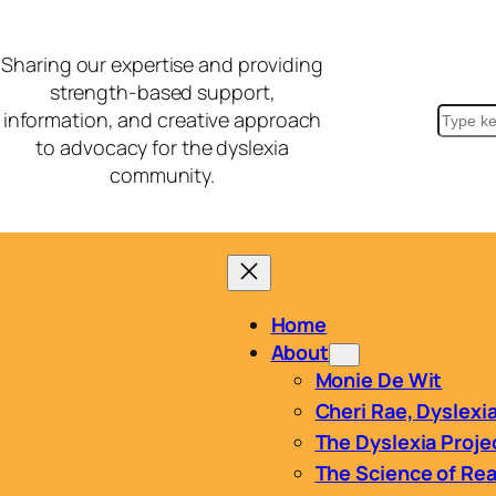
Sharing our expertise and providing
strength-based support,
Sear
information, and creative approach
to advocacy for the dyslexia
community.
Home
About
Monie De Wit
Cheri Rae, Dyslexi
The Dyslexia Proje
The Science of Re