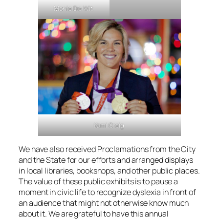
Monie De Wit
Kami Craig
We have also received Proclamations from the City
and the State for our efforts and arranged displays
in local libraries, bookshops, and other public places.
The value of these public exhibits is to pause a
moment in civic life to recognize dyslexia in front of
an audience that might not otherwise know much
about it. We are grateful to have this annual