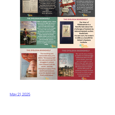
May 21, 2025