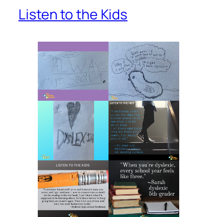
Listen to the Kids