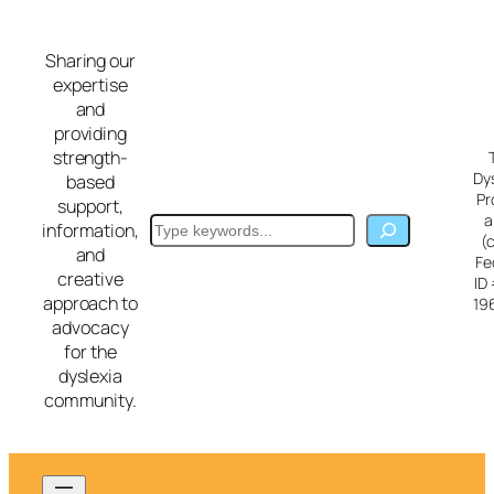
Skip
to
Sharing our
content
expertise
and
providing
strength-
Dy
based
Pr
support,
a
Search
information,
(
and
Fe
creative
ID
approach to
19
advocacy
for the
dyslexia
community.