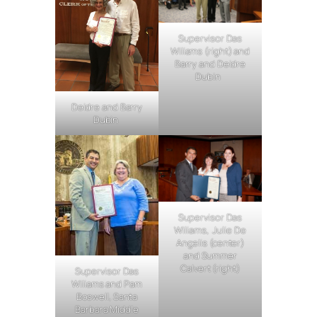
Supervisor Das
Wiliams (right) and
Barry and Deidre
Dubin
Deidre and Barry
Dubin
Supervisor Das
Wiliams, Julie De
Angelis (center)
and Summer
Calvert (right)
Supervisor Das
Wiliams and Pam
Boswell, Santa
Barbara Middle