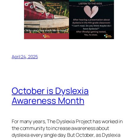
April 24, 2025
October is Dyslexia
Awareness Month
For many years, The Dyslexia Project has worked in
the community to increase awareness about
dyslexia every single day. But October, as Dyslexia