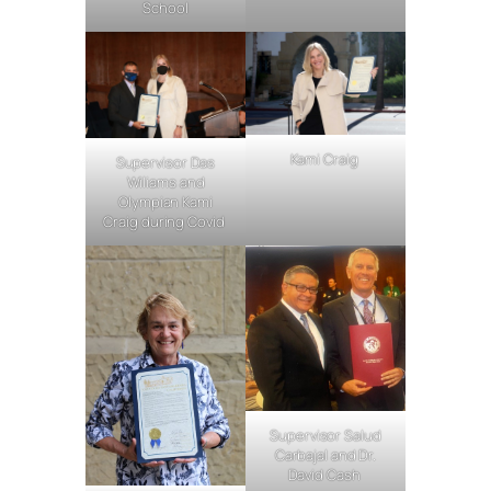
School
Kami Craig
Supervisor Das
Wiliams and
Olympian Kami
Craig during Covid
Supervisor Salud
Carbajal and Dr.
David Cash