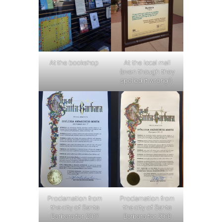
At the bookshop
At the local mall
(even though they
spelled it wrong!)
Proclamation from
Proclamation from
the city of Santa
the city of Santa
Barbara for 2017
Barbara for 2018