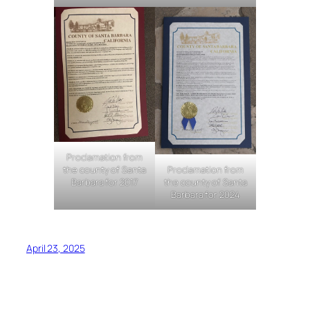
Proclamation from
the county of Santa
Proclamation from
Barbara for 2017
the county of Santa
Barbara for 2024
April 23, 2025