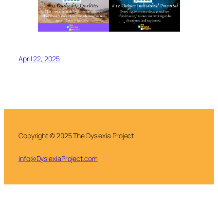
April 22, 2025
Copyright © 2025 The Dyslexia Project
info@DyslexiaProject.com