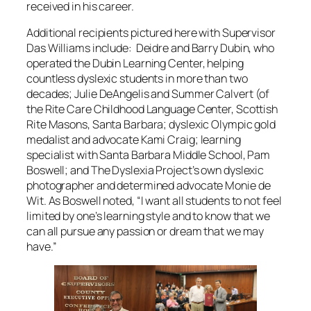
received in his career.
Additional recipients pictured here with Supervisor
Das Williams include: Deidre and Barry Dubin, who
operated the Dubin Learning Center, helping
countless dyslexic students in more than two
decades; Julie DeAngelis and Summer Calvert (of
the Rite Care Childhood Language Center, Scottish
Rite Masons, Santa Barbara; dyslexic Olympic gold
medalist and advocate Kami Craig; learning
specialist with Santa Barbara Middle School, Pam
Boswell; and The Dyslexia Project’s own dyslexic
photographer and determined advocate Monie de
Wit. As Boswell noted, “I want all students to not feel
limited by one’s learning style and to know that we
can all pursue any passion or dream that we may
have.”