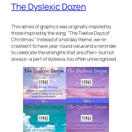
The Dyslexic Dozen
This series of graphics was originally inspired by
those inspired by the song, “The Twelve Days of
Christmas.” Instead of a holiday theme, we re-
created it to have year-round value and a reminder
to celebrate the strengths that are often—but not
always—a part of dyslexia, too often unrecognized.