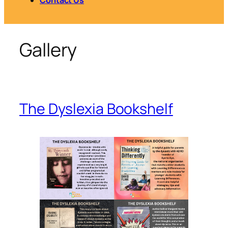
Gallery
The Dyslexia Bookshelf