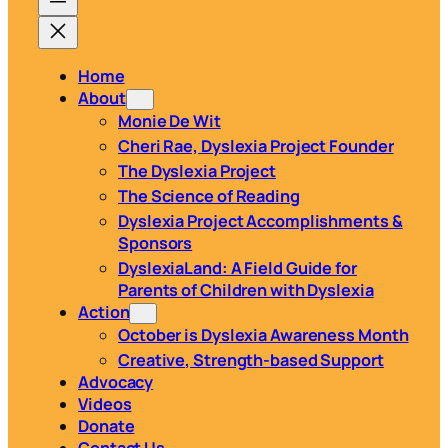
Home
About
Monie De Wit
Cheri Rae, Dyslexia Project Founder
The Dyslexia Project
The Science of Reading
Dyslexia Project Accomplishments &
Sponsors
DyslexiaLand: A Field Guide for
Parents of Children with Dyslexia
Action
October is Dyslexia Awareness Month
Creative, Strength-based Support
Advocacy
Videos
Donate
Contact Us