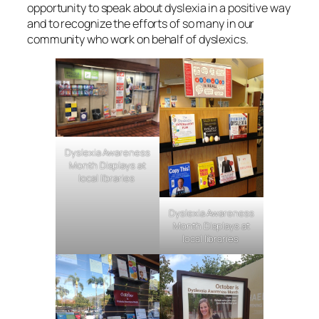
opportunity to speak about dyslexia in a positive way
and to recognize the efforts of so many in our
community who work on behalf of dyslexics.
Dyslexia Awareness
Month Displays at
local libraries
Dyslexia Awareness
Month Displays at
local libraries