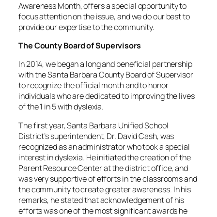
Awareness Month, offers a special opportunity to
focus attention on the issue, and we do our best to
provide our expertise to the community.
The County Board of Supervisors
In 2014, we began a long and beneficial partnership
with the Santa Barbara County Board of Supervisor
to recognize the official month and to honor
individuals who are dedicated to improving the lives
of the 1 in 5 with dyslexia.
The first year, Santa Barbara Unified School
District’s superintendent, Dr. David Cash, was
recognized as an administrator who took a special
interest in dyslexia. He initiated the creation of the
Parent Resource Center at the district office, and
was very supportive of efforts in the classrooms and
the community to create greater awareness. In his
remarks, he stated that acknowledgement of his
efforts was one of the most significant awards he