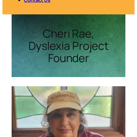
Cheri Rae,
Dyslexia Project
Founder