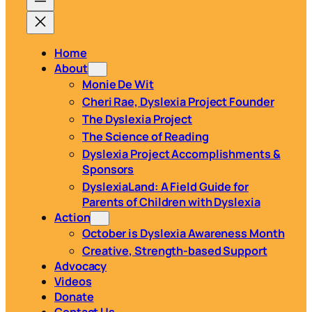
Home
About
Monie De Wit
Cheri Rae, Dyslexia Project Founder
The Dyslexia Project
The Science of Reading
Dyslexia Project Accomplishments &
Sponsors
DyslexiaLand: A Field Guide for
Parents of Children with Dyslexia
Action
October is Dyslexia Awareness Month
Creative, Strength-based Support
Advocacy
Videos
Donate
Contact Us