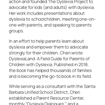
action and founded The Dyslexia Project to
advocate for kids (and adults) with dyslexia.
Her work includes presentations about
dyslexia to schoolchildren, meeting one-on-
one with parents, and speaking to parents
groups.
In an effort to help parents learn about
dyslexia and empower them to advocate
strongly for their children, Cheri wrote
DyslexiaLand: A Field Guide for Parents of
Children with Dyslexia.
Published in 2018,
the book has helped thousands of families
and is becoming the go-to book in its field.
While serving as a consultant with the Santa
Barbara Unified School District, Cheri
established a Parent Resource Center,
monthly “Dyslexia Dialogues,” and a