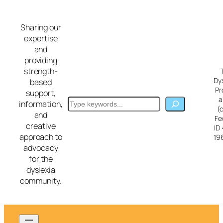
Skip
to
Sharing our
content
expertise
and
providing
strength-
Dy
based
Pr
support,
a
Search
information,
(
and
Fe
creative
ID
approach to
19
advocacy
for the
dyslexia
community.