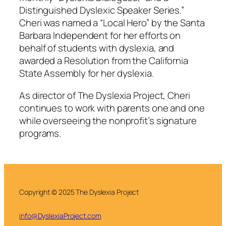
Distinguished Dyslexic Speaker Series.”
Cheri was named a “Local Hero” by the Santa
Barbara Independent for her efforts on
behalf of students with dyslexia, and
awarded a Resolution from the California
State Assembly for her dyslexia.
As director of The Dyslexia Project, Cheri
continues to work with parents one and one
while overseeing the nonprofit’s signature
programs.
Copyright © 2025 The Dyslexia Project
info@DyslexiaProject.com