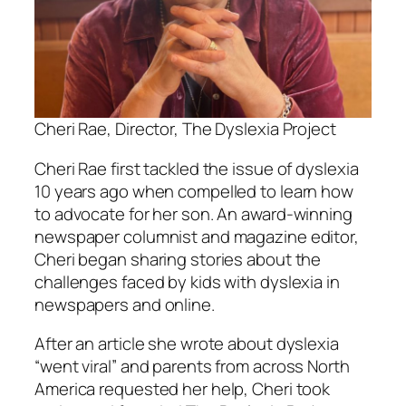
Cheri Rae, Director, The Dyslexia Project
Cheri Rae first tackled the issue of dyslexia
10 years ago when compelled to learn how
to advocate for her son. An award-winning
newspaper columnist and magazine editor,
Cheri began sharing stories about the
challenges faced by kids with dyslexia in
newspapers and online.
After an article she wrote about dyslexia
“went viral” and parents from across North
America requested her help, Cheri took