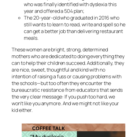
who was finally identified with dyslexia this
year and offered a 504 plan;
The 20-year-old who graduated in 2016 who
still wants to learn to read, write and spell so he
can get a better job than delivering restaurant
meals.
These women are bright, strong, determined
mothers who are dedicated to doing everything they
can to help their children succeed. Additionally, they
are nice, sweet, thoughtful and kind with no
intention of raising a fuss or causing problems with
the schools—but too often they encounter the
bureaucratic resistance from educators that sends
the very clear message: If you push too hard, we
won’t like you anymore. And we might not like your
kid either.