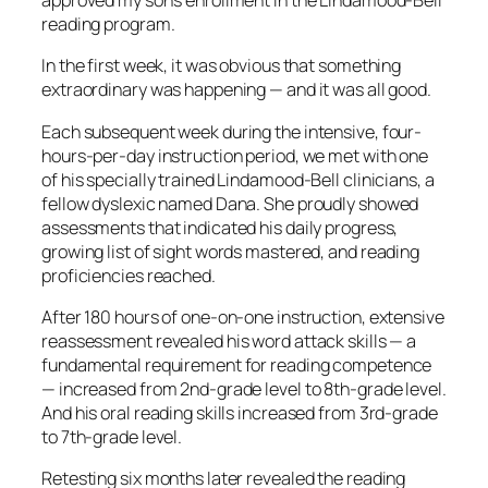
approved my son’s enrollment in the Lindamood-Bell
reading program.
In the first week, it was obvious that something
extraordinary was happening — and it was all good.
Each subsequent week during the intensive, four-
hours-per-day instruction period, we met with one
of his specially trained Lindamood-Bell clinicians, a
fellow dyslexic named Dana. She proudly showed
assessments that indicated his daily progress,
growing list of sight words mastered, and reading
proficiencies reached.
After 180 hours of one-on-one instruction, extensive
reassessment revealed his word attack skills — a
fundamental requirement for reading competence
— increased from 2nd-grade level to 8th-grade level.
And his oral reading skills increased from 3rd-grade
to 7th-grade level.
Retesting six months later revealed the reading