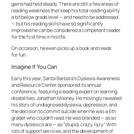
gains had held steady. There are still a few areas of
reading weakness that keep his total reading ability
a bit below grade level — and need to be addressed
— but his reading skills have so significantly
improved he can be considered a competent reader
for the first time in his life.
On occasion, he even picks up a book and reads
for fun.
Imagine If You Can
Early this year, Santa Barbara’s Dyslexia Awareness
and Resource Center sponsored its annual
conference, featuring a leading expert on learning
disabilities, Jonathan Mooney. He movingly revealed
his story of undiagnosed dyslexia, depression, and
the decision to commit suicide when he was a 6th
grader who couldn’t read. He was branded — as so
many dyslexics are — as “stupid, crazy, lazy.” With
lots of support services, and the development of