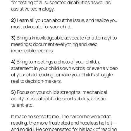
for testing of all suspected disabilities as well as
assistive technology.
2)
Learn all you can about the issue, and realize you
must advocate for your child.
3)
Bring a knowledgeable advocate (or attorney) to
meetings; document everything and keep
impeccable records.
4)
Bring to meetings a photo of your child, a
statement in your child’s own words, or even a video
of your child reading to make your child’s struggle
real to decision-makers.
5)
Focus on your child’s strengths: mechanical
ability, musical aptitude, sports ability, artistic
talent, etc.
It made no sense to me. The harder he worked at
reading, the more frustrated and hopeless he felt —
and so did I. He compensated for his lack of reading