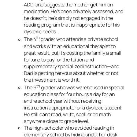
ADD, and suggests the mother get him on
medication. He’s been privately assessed, and
he doesn’t; he’s simply not engaged in the
reading program that is inappropriate for his
dyslexic needs.
th
The 4
grader who attends a private school
and works with an educational therapist to
great result, but it’s costing the family a small
fortune to pay for the tuition and
supplementary specialized instruction—and
Dad is getting nervous about whether or not
the investment is worth it.
th
The 6
grader who was warehoused in special
education class for four hours a day for an
entire school year without receiving
instruction appropriate for a dyslexic student.
He still can’t read, write, spell or do math
anywhere close to grade level.
The high-schooler who avoided reading in
elementary school by hiding under her desk,