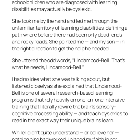
schoolchildren who are diagnosed with learning
disabilities may actually be dyslexic.
She took me by the hand and led me through the
unfamiliar territory of learning disabilities, defining a
path where before there had been only dead-ends
and rocky roads. She pointed me — and my son — in
the right direction to get the help he needed.
She uttered the odd words, “Lindamood-Bell. That’s
what he needs, Lindamood-Bell.”
I had no idea what she was talking about, but
listened closely as she explained that Lindamood-
Bell is one of several research-based learning
programs that rely heavily on one-on-one intensive
training that literally rewire the brain’s sensory-
cognitive processing ability — and teach dyslexics to
read in the exact way their unique brains learn.
While I didn’t quite understand — or believe her —
nothing else had worked. I placed my faith in her