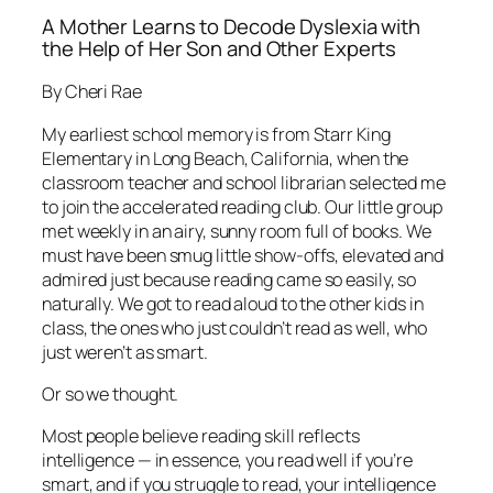
A Mother Learns to Decode Dyslexia with
the Help of Her Son and Other Experts
By Cheri Rae
My earliest school memory is from Starr King
Elementary in Long Beach, California, when the
classroom teacher and school librarian selected me
to join the accelerated reading club. Our little group
met weekly in an airy, sunny room full of books. We
must have been smug little show-offs, elevated and
admired just because reading came so easily, so
naturally. We got to read aloud to the other kids in
class, the ones who just couldn’t read as well, who
just weren’t as smart.
Or so we thought.
Most people believe reading skill reflects
intelligence — in essence, you read well if you’re
smart, and if you struggle to read, your intelligence