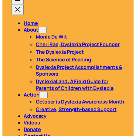
Home
About
Monie De Wit
Cheri Rae, Dyslexia Project Founder
The Dyslexia Project
The Science of Reading
Dyslexia Project Accomplishments &
Sponsors
DyslexiaLand: A Field Guide for
Parents of Children with Dyslexia
Action
October is Dyslexia Awareness Month
Creative, Strength-based Support
Advocacy
Videos
Donate
Contact Us