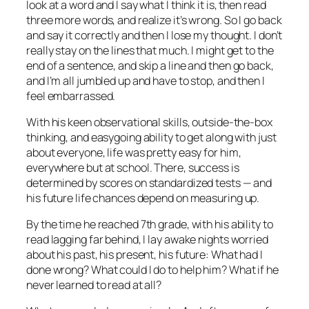
look at a word and I say what I think it is, then read
three more words, and realize it’s wrong. So I go back
and say it correctly and then I lose my thought. I don’t
really stay on the lines that much. I might get to the
end of a sentence, and skip a line and then go back,
and I’m all jumbled up and have to stop, and then I
feel embarrassed.
With his keen observational skills, outside-the-box
thinking, and easygoing ability to get along with just
about everyone, life was pretty easy for him,
everywhere but at school. There, success is
determined by scores on standardized tests — and
his future life chances depend on measuring up.
By the time he reached 7th grade, with his ability to
read lagging far behind, I lay awake nights worried
about his past, his present, his future: What had I
done wrong? What could I do to help him? What if he
never learned to read at all?