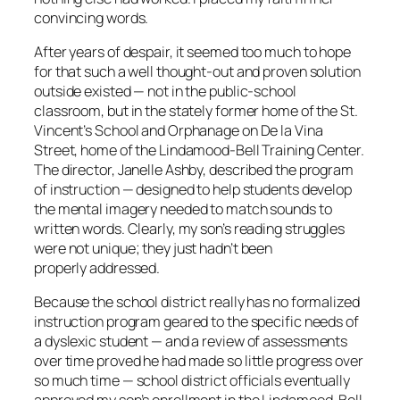
convincing words.
After years of despair, it seemed too much to hope
for that such a well thought-out and proven solution
outside existed — not in the public-school
classroom, but in the stately former home of the St.
Vincent’s School and Orphanage on De la Vina
Street, home of the Lindamood-Bell Training Center.
The director, Janelle Ashby, described the program
of instruction — designed to help students develop
the mental imagery needed to match sounds to
written words. Clearly, my son’s reading struggles
were not unique; they just hadn’t been
properly addressed.
Because the school district really has no formalized
instruction program geared to the specific needs of
a dyslexic student — and a review of assessments
over time proved he had made so little progress over
so much time — school district officials eventually