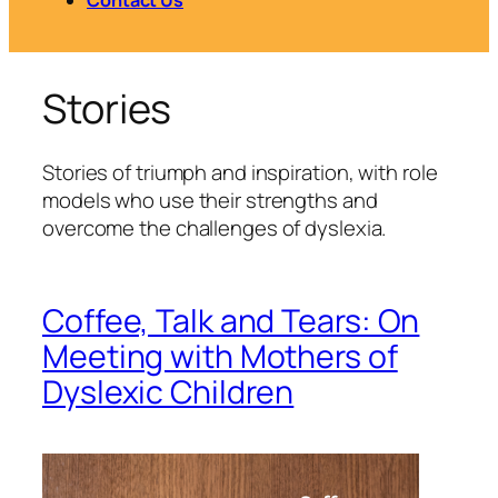
Stories
Stories of triumph and inspiration, with role
models who use their strengths and
overcome the challenges of dyslexia.
Coffee, Talk and Tears: On
Meeting with Mothers of
Dyslexic Children