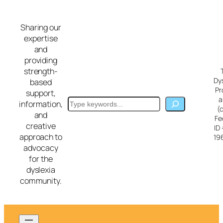
Skip
to
Sharing our
content
expertise
and
providing
strength-
Dy
based
Pr
support,
a
Search
information,
(
and
Fe
creative
ID
approach to
19
advocacy
for the
dyslexia
community.