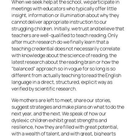
When we seek help at the school, we participate in
meetings with educators who typically offer little
insight, information or illumination about why they
cannot deliver appropriate instruction to our
struggling children. Initially, we trust and believe that
teachers are well-qualified to teach reading. Only
after much research do we finally learn that a
teaching credential does not necessarily correlate
with knowledge about the science of reading, the
latest research about the reading brain or how the
“balanced” approach so in vogue for so long is so
different from actually teaching to read the English
language in a direct, structured, explicit way as
verified by scientific research.
We mothers are left to meet, share our stories,
suggest strategies and make plans on what to do the
next year, and the next. We speak of how our
dyslexic children exhibit great strengths and
resilience, how they are filled with great potential,
with a wealth of talent, and with great, big hearts