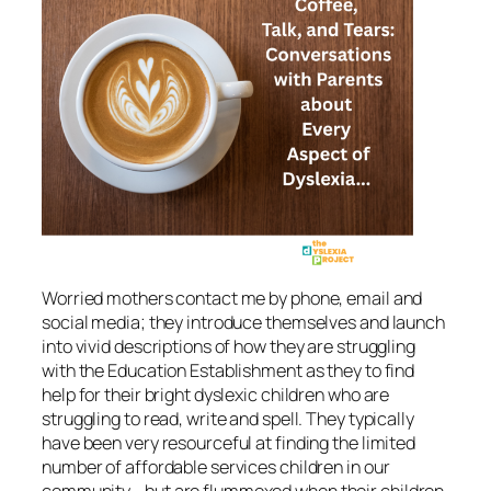
Worried mothers contact me by phone, email and
social media; they introduce themselves and launch
into vivid descriptions of how they are struggling
with the Education Establishment as they to find
help for their bright dyslexic children who are
struggling to read, write and spell. They typically
have been very resourceful at finding the limited
number of affordable services children in our
community—but are flummoxed when their children