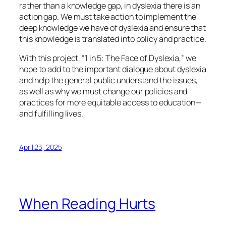
rather than a knowledge gap, in dyslexia there is an
action gap. We must take action to implement the
deep knowledge we have of dyslexia and ensure that
this knowledge is translated into policy and practice.
With this project, “1 in 5: The Face of Dyslexia,” we
hope to add to the important dialogue about dyslexia
and help the general public understand the issues,
as well as why we must change our policies and
practices for more equitable access to education—
and fulfilling lives.
April 23, 2025
When Reading Hurts