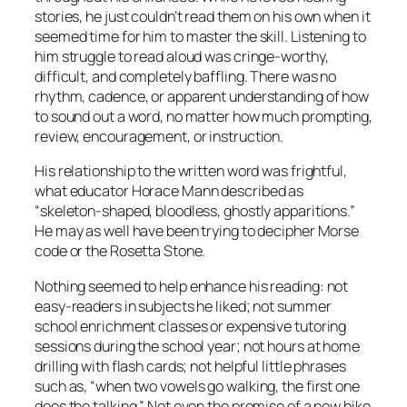
stories, he just couldn’t read them on his own when it
seemed time for him to master the skill. Listening to
him struggle to read aloud was cringe-worthy,
difficult, and completely baffling. There was no
rhythm, cadence, or apparent understanding of how
to sound out a word, no matter how much prompting,
review, encouragement, or instruction.
His relationship to the written word was frightful,
what educator Horace Mann described as
“skeleton-shaped, bloodless, ghostly apparitions.”
He may as well have been trying to decipher Morse
code or the Rosetta Stone.
Nothing seemed to help enhance his reading: not
easy-readers in subjects he liked; not summer
school enrichment classes or expensive tutoring
sessions during the school year; not hours at home
drilling with flash cards; not helpful little phrases
such as, “when two vowels go walking, the first one
does the talking.” Not even the promise of a new bike