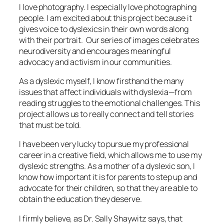
I love photography. I especially love photographing
people. I am excited about this project because it
gives voice to dyslexics in their own words along
with their portrait. Our series of images celebrates
neurodiversity and encourages meaningful
advocacy and activism in our communities.
As a dyslexic myself, I know firsthand the many
issues that affect individuals with dyslexia—from
reading struggles to the emotional challenges. This
project allows us to really connect and tell stories
that must be told.
I have been very lucky to pursue my professional
career in a creative field, which allows me to use my
dyslexic strengths. As a mother of a dyslexic son, I
know how important it is for parents to step up and
advocate for their children, so that they are able to
obtain the education they deserve.
I firmly believe, as Dr. Sally Shaywitz says, that