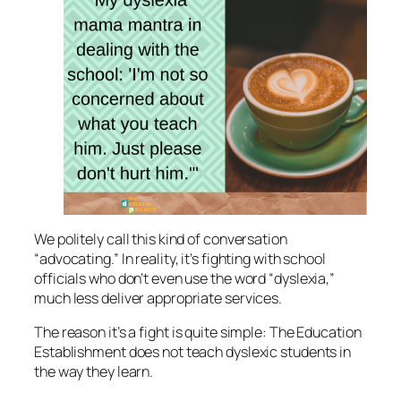
We politely call this kind of conversation
“advocating.” In reality, it’s fighting with school
officials who don’t even use the word “dyslexia,”
much less deliver appropriate services.
The reason it’s a fight is quite simple: The Education
Establishment does not teach dyslexic students in
the way they learn.