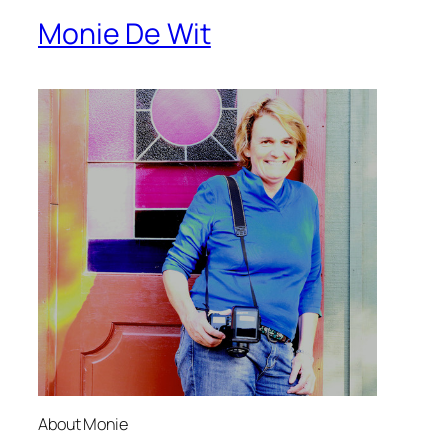
Monie De Wit
About Monie