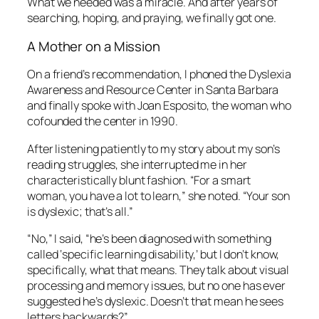
What we needed was a miracle. And after years of
searching, hoping, and praying, we finally got one.
A Mother on a Mission
On a friend’s recommendation, I phoned the Dyslexia
Awareness and Resource Center in Santa Barbara
and finally spoke with Joan Esposito, the woman who
cofounded the center in 1990.
After listening patiently to my story about my son’s
reading struggles, she interrupted me in her
characteristically blunt fashion. “For a smart
woman, you have a lot to learn,” she noted. “Your son
is dyslexic; that’s all.”
“No,” I said, “he’s been diagnosed with something
called ‘specific learning disability,’ but I don’t know,
specifically, what that means. They talk about visual
processing and memory issues, but no one has ever
suggested he’s dyslexic. Doesn’t that mean he sees
letters backwards?”