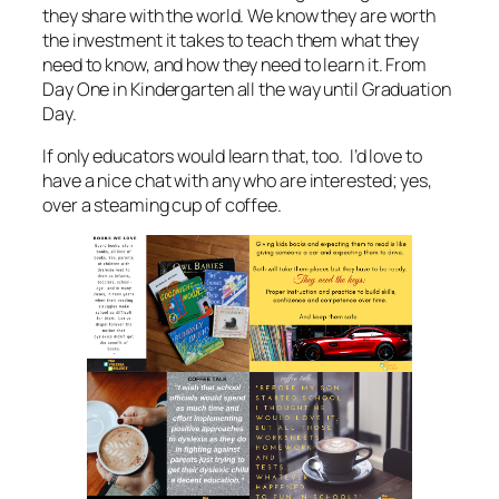
they share with the world. We know they are worth
the investment it takes to teach them what they
need to know, and how they need to learn it. From
Day One in Kindergarten all the way until Graduation
Day.
If only educators would learn that, too. I’d love to
have a nice chat with any who are interested; yes,
over a steaming cup of coffee.