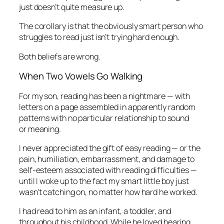
just doesn’t quite measure up.
The corollary is that the obviously smart person who
struggles to read just isn’t trying hard enough.
Both beliefs are wrong.
When Two Vowels Go Walking
For my son, reading has been a nightmare — with
letters on a page assembled in apparently random
patterns with no particular relationship to sound
or meaning.
I never appreciated the gift of easy reading — or the
pain, humiliation, embarrassment, and damage to
self-esteem associated with reading difficulties —
until I woke up to the fact my smart little boy just
wasn’t catching on, no matter how hard he worked.
I had read to him as an infant, a toddler, and
throughout his childhood. While he loved hearing