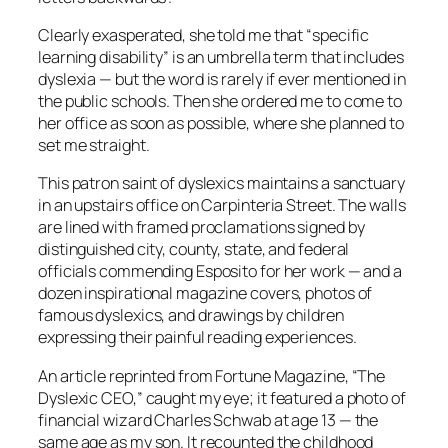
Clearly exasperated, she told me that “specific
learning disability” is an umbrella term that includes
dyslexia — but the word is rarely if ever mentioned in
the public schools. Then she ordered me to come to
her office as soon as possible, where she planned to
set me straight.
This patron saint of dyslexics maintains a sanctuary
in an upstairs office on Carpinteria Street. The walls
are lined with framed proclamations signed by
distinguished city, county, state, and federal
officials commending Esposito for her work — and a
dozen inspirational magazine covers, photos of
famous dyslexics, and drawings by children
expressing their painful reading experiences.
An article reprinted from Fortune Magazine, “The
Dyslexic CEO,” caught my eye; it featured a photo of
financial wizard Charles Schwab at age 13 — the
same age as my son. It recounted the childhood