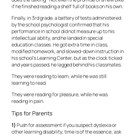
if he finished reading a shelf full of books on his own.
Finally, in 3rd grade, a battery of tests administered
by the school psychologist confirmed that his
performance in school did not measure up to his
intellectual ability, and he landed in special
education classes. He got extra time in class,
modified homework, and slowed-down instruction in
his school’s Learning Center, but as the clock ticked
and years passed, he lagged behind his classmates.
They were reading to learn, while he was still
learning to read.
They were reading for pleasure, while he was
reading in pain.
Tips for Parents
1)
Push for assessment if you suspect dyslexia or
other learning disability; time is of the essence; ask