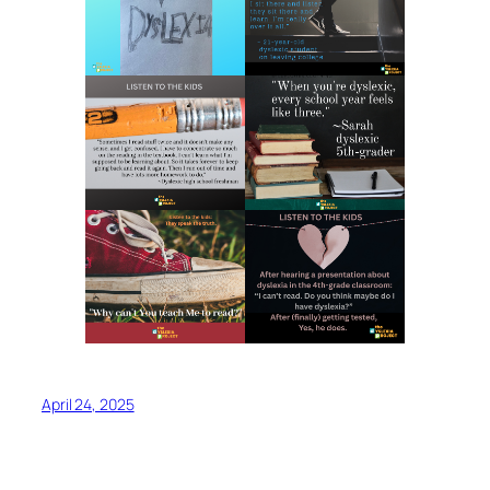
April 24, 2025