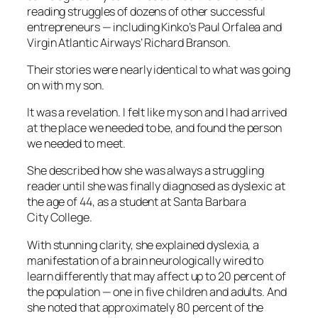
reading struggles of dozens of other successful
entrepreneurs — including Kinko’s Paul Orfalea and
Virgin Atlantic Airways’ Richard Branson.
Their stories were nearly identical to what was going
on with my son.
It was a revelation. I felt like my son and I had arrived
at the place we needed to be, and found the person
we needed to meet.
She described how she was always a struggling
reader until she was finally diagnosed as dyslexic at
the age of 44, as a student at Santa Barbara
City College.
With stunning clarity, she explained dyslexia, a
manifestation of a brain neurologically wired to
learn differently that may affect up to 20 percent of
the population — one in five children and adults. And
she noted that approximately 80 percent of the