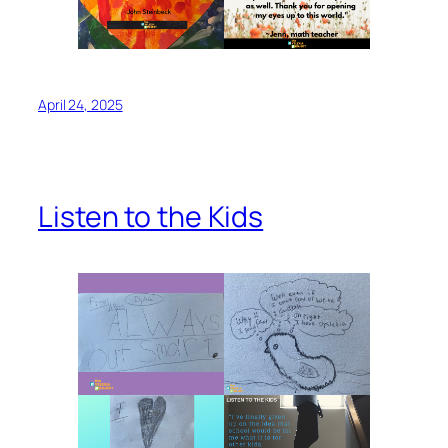
April 24, 2025
Listen to the Kids