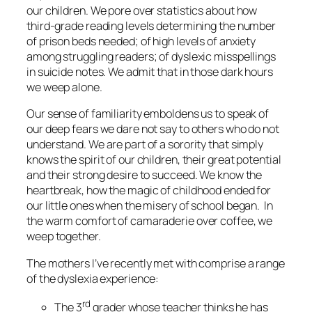
our children. We pore over statistics about how
third-grade reading levels determining the number
of prison beds needed; of high levels of anxiety
among struggling readers; of dyslexic misspellings
in suicide notes. We admit that in those dark hours
we weep alone.
Our sense of familiarity emboldens us to speak of
our deep fears we dare not say to others who do not
understand. We are part of a sorority that simply
knows the spirit of our children, their great potential
and their strong desire to succeed. We know the
heartbreak, how the magic of childhood ended for
our little ones when the misery of school began. In
the warm comfort of camaraderie over coffee, we
weep together.
The mothers I’ve recently met with comprise a range
of the dyslexia experience:
rd
The 3
grader whose teacher thinks he has