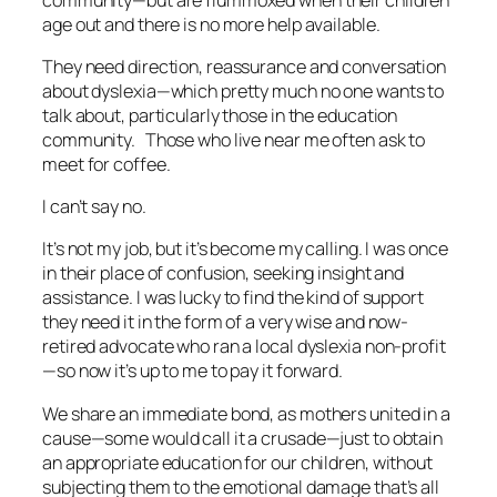
age out and there is no more help available.
They need direction, reassurance and conversation
about dyslexia—which pretty much no one wants to
talk about, particularly those in the education
community. Those who live near me often ask to
meet for coffee.
I can’t say no.
It’s not my job, but it’s become my calling. I was once
in their place of confusion, seeking insight and
assistance. I was lucky to find the kind of support
they need it in the form of a very wise and now-
retired advocate who ran a local dyslexia non-profit
—so now it’s up to me to pay it forward.
We share an immediate bond, as mothers united in a
cause—some would call it a crusade—just to obtain
an appropriate education for our children, without
subjecting them to the emotional damage that’s all