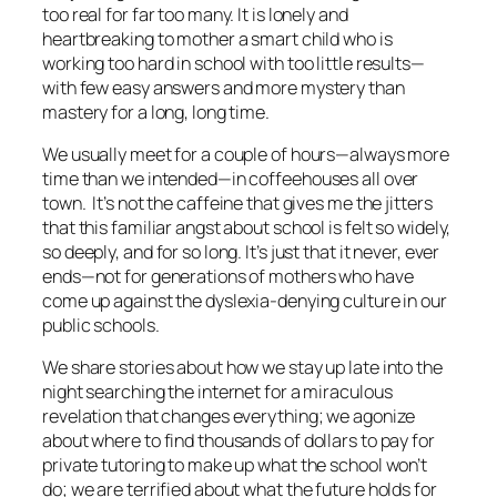
too real for far too many. It is lonely and
heartbreaking to mother a smart child who is
working too hard in school with too little results—
with few easy answers and more mystery than
mastery for a long, long time.
We usually meet for a couple of hours—always more
time than we intended—in coffeehouses all over
town. It’s not the caffeine that gives me the jitters
that this familiar angst about school is felt so widely,
so deeply, and for so long. It’s just that it never, ever
ends—not for generations of mothers who have
come up against the dyslexia-denying culture in our
public schools.
We share stories about how we stay up late into the
night searching the internet for a miraculous
revelation that changes everything; we agonize
about where to find thousands of dollars to pay for
private tutoring to make up what the school won’t
do; we are terrified about what the future holds for