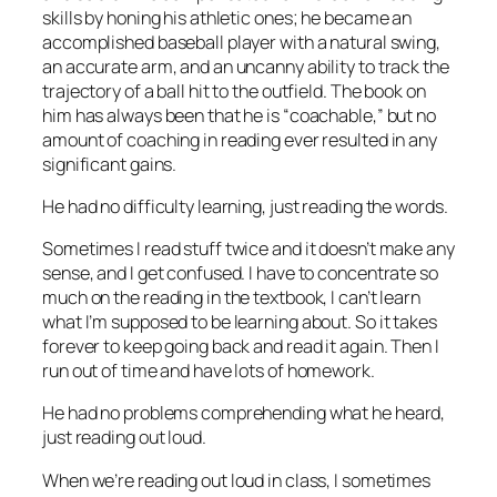
skills by honing his athletic ones; he became an
accomplished baseball player with a natural swing,
an accurate arm, and an uncanny ability to track the
trajectory of a ball hit to the outfield. The book on
him has always been that he is “coachable,” but no
amount of coaching in reading ever resulted in any
significant gains.
He had no difficulty learning, just reading the words.
Sometimes I read stuff twice and it doesn’t make any
sense, and I get confused. I have to concentrate so
much on the reading in the textbook, I can’t learn
what I’m supposed to be learning about. So it takes
forever to keep going back and read it again. Then I
run out of time and have lots of homework.
He had no problems comprehending what he heard,
just reading out loud.
When we’re reading out loud in class, I sometimes