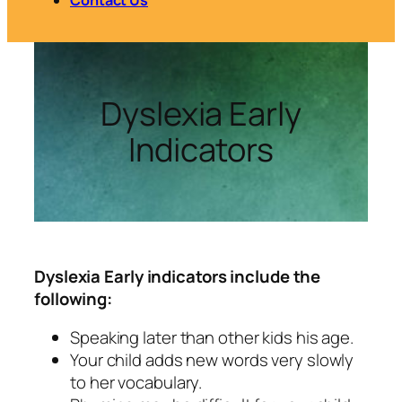
Dyslexia Early
Indicators
Dyslexia Early indicators include the
following:
Speaking later than other kids his age.
Your child adds new words very slowly
to her vocabulary.