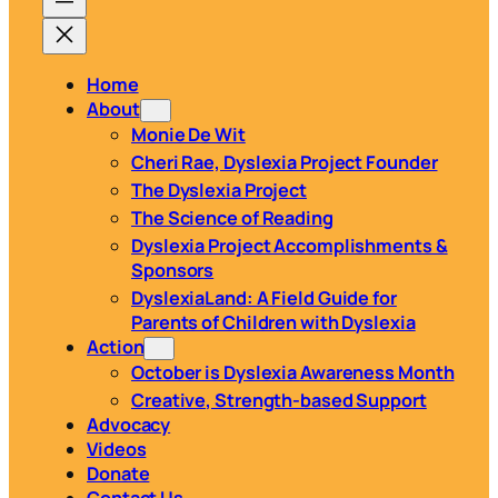
Home
About
Monie De Wit
Cheri Rae, Dyslexia Project Founder
The Dyslexia Project
The Science of Reading
Dyslexia Project Accomplishments &
Sponsors
DyslexiaLand: A Field Guide for
Parents of Children with Dyslexia
Action
October is Dyslexia Awareness Month
Creative, Strength-based Support
Advocacy
Videos
Donate
Contact Us