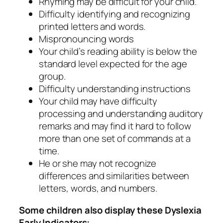
Rhyming may be difficult for your child.
Difficulty identifying and recognizing
printed letters and words.
Mispronouncing words
Your child’s reading ability is below the
standard level expected for the age
group.
Difficulty understanding instructions
Your child may have difficulty
processing and understanding auditory
remarks and may find it hard to follow
more than one set of commands at a
time.
He or she may not recognize
differences and similarities between
letters, words, and numbers.
Some children also display these Dyslexia
Early Indicators: