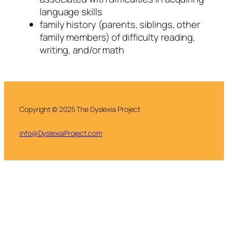
language skills
family history (parents, siblings, other
family members) of difficulty reading,
writing, and/or math
Copyright © 2025 The Dyslexia Project
info@DyslexiaProject.com