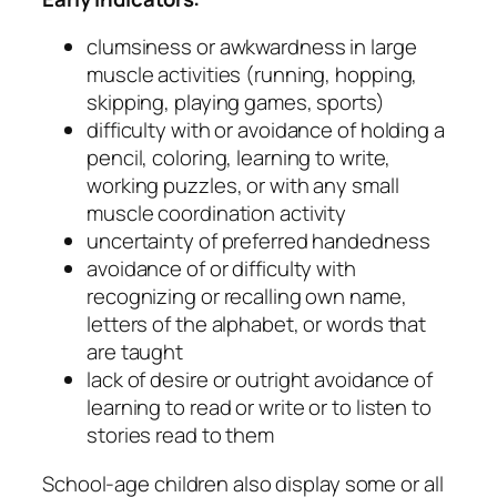
clumsiness or awkwardness in large
muscle activities (running, hopping,
skipping, playing games, sports)
difficulty with or avoidance of holding a
pencil, coloring, learning to write,
working puzzles, or with any small
muscle coordination activity
uncertainty of preferred handedness
avoidance of or difficulty with
recognizing or recalling own name,
letters of the alphabet, or words that
are taught
lack of desire or outright avoidance of
learning to read or write or to listen to
stories read to them
School-age children also display some or all