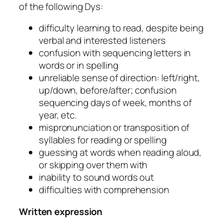
of the following Dys:
difficulty learning to read, despite being
verbal and interested listeners
confusion with sequencing letters in
words or in spelling
unreliable sense of direction: left/right,
up/down, before/after; confusion
sequencing days of week, months of
year, etc.
mispronunciation or transposition of
syllables for reading or spelling
guessing at words when reading aloud,
or skipping over them with
inability to sound words out
difficulties with comprehension
Written expression