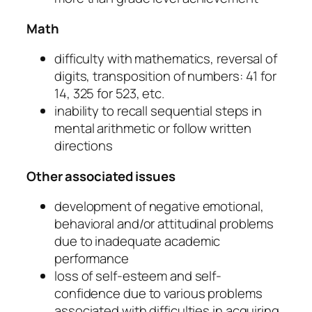
Math
difficulty with mathematics, reversal of
digits, transposition of numbers: 41 for
14, 325 for 523, etc.
inability to recall sequential steps in
mental arithmetic or follow written
directions
Other associated issues
development of negative emotional,
behavioral and/or attitudinal problems
due to inadequate academic
performance
loss of self-esteem and self-
confidence due to various problems
associated with difficulties in acquiring