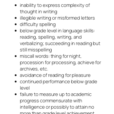
inability to express complexity of
thought in writing
illegible writing or misformed letters
difficulty spelling
below grade level in language skills:
reading, spelling, writing, and
verbalizing; succeeding in reading but
still misspelling
miscall words: thing for night,
procession for processing, achieve for
archives, etc.
avoidance of reading for pleasure
continued performance below grade
level
failure to measure up to academic
progress commensurate with
intelligence or possibly to attain no
more than grade level achievement