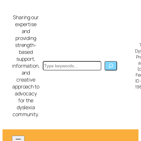
Skip
to
Sharing our
content
expertise
and
providing
strength-
Dy
based
Pr
support,
a
Search
information,
(
and
Fe
creative
ID
approach to
19
advocacy
for the
dyslexia
community.