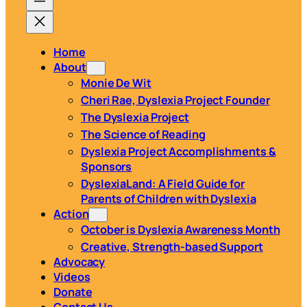
Home
About
Monie De Wit
Cheri Rae, Dyslexia Project Founder
The Dyslexia Project
The Science of Reading
Dyslexia Project Accomplishments &
Sponsors
DyslexiaLand: A Field Guide for
Parents of Children with Dyslexia
Action
October is Dyslexia Awareness Month
Creative, Strength-based Support
Advocacy
Videos
Donate
Contact Us