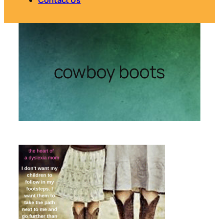
cowboy boots