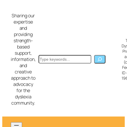
Skip
to
Sharing our
content
expertise
and
providing
strength-
Dy
based
Pr
support,
a
Search
information,
(
and
Fe
creative
ID
approach to
19
advocacy
for the
dyslexia
community.