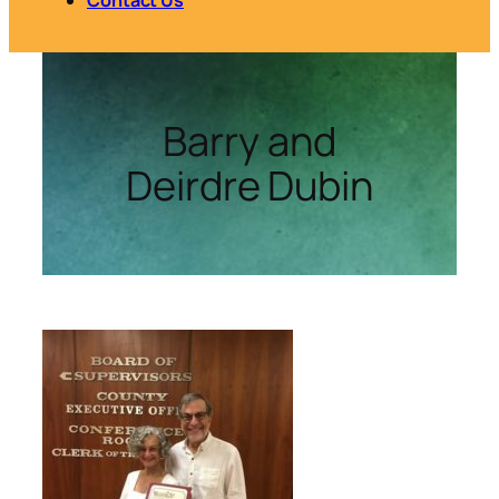
Barry and
Deirdre Dubin