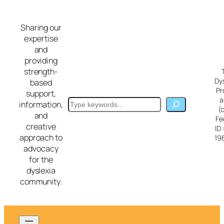
Skip
to
Sharing our
content
expertise
and
providing
strength-
Dy
based
Pr
support,
a
Search
information,
(
and
Fe
creative
ID
approach to
19
advocacy
for the
dyslexia
community.