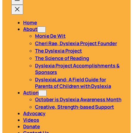
Home
About
Monie De Wit
Cheri Rae, Dyslexia Project Founder
The Dyslexia Project
The Science of Reading
Dyslexia Project Accomplishments &
Sponsors
DyslexiaLand: A Field Guide for
Parents of Children with Dyslexia
Action
October is Dyslexia Awareness Month
Creative, Strength-based Support
Advocacy
Videos
Donate
Contact Us