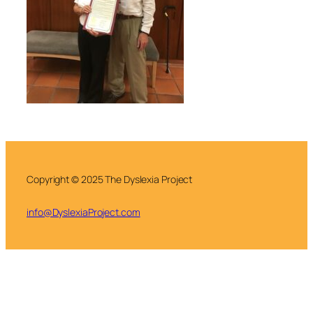
Copyright © 2025 The Dyslexia Project
info@DyslexiaProject.com