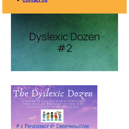
Dyslexic Dozen
#2