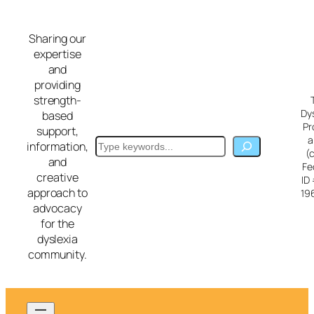
Skip
to
Sharing our
content
expertise
and
providing
strength-
Dy
based
Pr
support,
a
Search
information,
(
and
Fe
creative
ID
approach to
19
advocacy
for the
dyslexia
community.