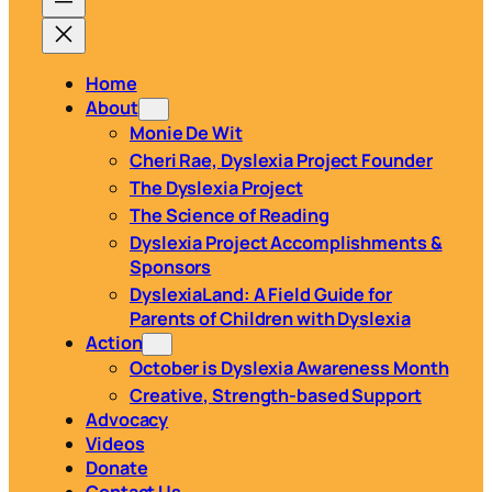
Home
About
Monie De Wit
Cheri Rae, Dyslexia Project Founder
The Dyslexia Project
The Science of Reading
Dyslexia Project Accomplishments &
Sponsors
DyslexiaLand: A Field Guide for
Parents of Children with Dyslexia
Action
October is Dyslexia Awareness Month
Creative, Strength-based Support
Advocacy
Videos
Donate
Contact Us